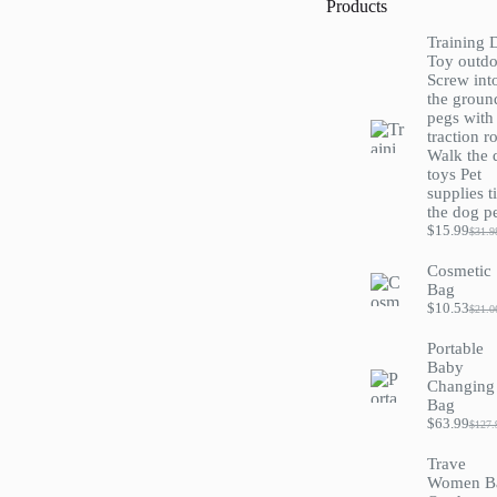
Products
Training 
Toy outdo
Screw int
the groun
pegs with
traction r
Walk the 
toys Pet
supplies t
the dog p
$
15.99
$
31.9
Origi
Curre
price
price
Cosmetic
was:
is:
Bag
$31.9
$15.9
$
10.53
$
21.0
Origi
Curre
price
price
Portable
was:
is:
Baby
$21.0
$10.5
Changing
Bag
$
63.99
$
127.
Origi
Curre
price
price
Trave
was:
is:
Women B
$127
$63.9