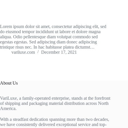
Lorem ipsum dolor sit amet, consectetur adipiscing elit, sed
do eiusmod tempor incididunt ut labore et dolore magna
aliqua. Odio pellentesque diam volutpat commodo sed
egestas egestas. Sed adipiscing diam donec adipiscing
tristique risus nec. In hac habitasse platea dictumst…
variluxe.com
December 17, 2021
About Us
VariLuxe, a family-operated enterprise, stands at the forefront
of shipping and packaging material distribution across North
America.
With a steadfast dedication spanning more than two decades,
we have consistently delivered exceptional service and top-