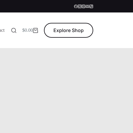
Explore Shop
act
$
0.00
Shopping
cart