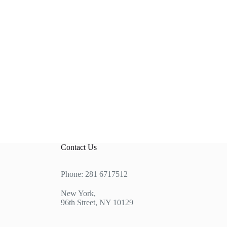
Contact Us
Phone: 281 6717512
New York,
96th Street, NY 10129