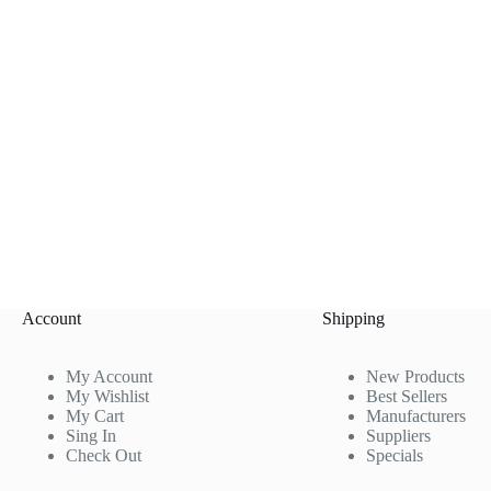
Account
Shipping
My Account
New Products
My Wishlist
Best Sellers
My Cart
Manufacturers
Sing In
Suppliers
Check Out
Specials