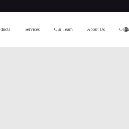
oducts
Services
Our Team
About Us
Cont