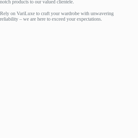
notch products to our valued clientele.
Rely on VariLuxe to craft your wardrobe with unwavering
reliability – we are here to exceed your expectations.