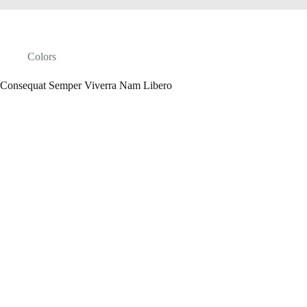
Colors
Consequat Semper Viverra Nam Libero