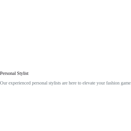
Personal Stylist
Our experienced personal stylists are here to elevate your fashion game