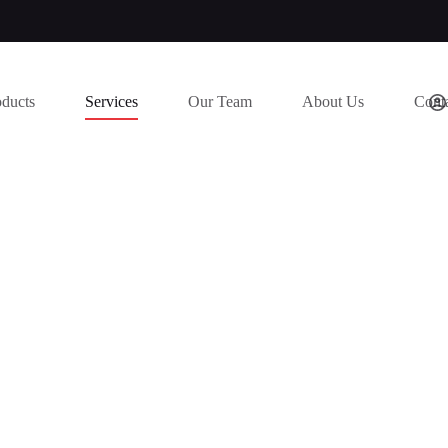
oducts
Services
Our Team
About Us
Cont