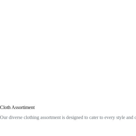
Cloth Assortiment
Our diverse clothing assortment is designed to cater to every style and 