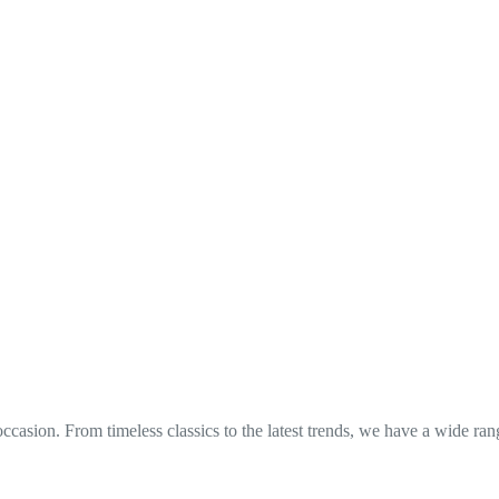
occasion. From timeless classics to the latest trends, we have a wide ra