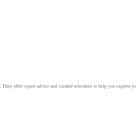
. They offer expert advice and curated selections to help you express yo