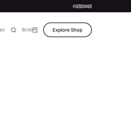
Explore Shop
act
$
0.00
Shopping
cart