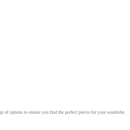
nge of options to ensure you find the perfect pieces for your wardrobe.