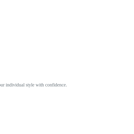
ur individual style with confidence.